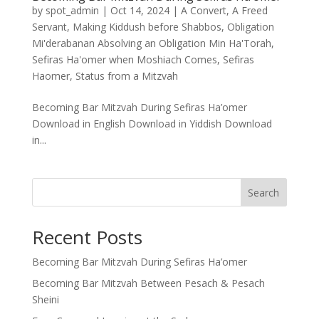
by
spot_admin
|
Oct 14, 2024
|
A Convert
,
A Freed
Servant
,
Making Kiddush before Shabbos
,
Obligation
Mi'derabanan Absolving an Obligation Min Ha'Torah
,
Sefiras Ha'omer when Moshiach Comes
,
Sefiras
Haomer
,
Status from a Mitzvah
Becoming Bar Mitzvah During Sefiras Ha’omer
Download in English Download in Yiddish Download
in...
Search
Recent Posts
Becoming Bar Mitzvah During Sefiras Ha’omer
Becoming Bar Mitzvah Between Pesach & Pesach
Sheini