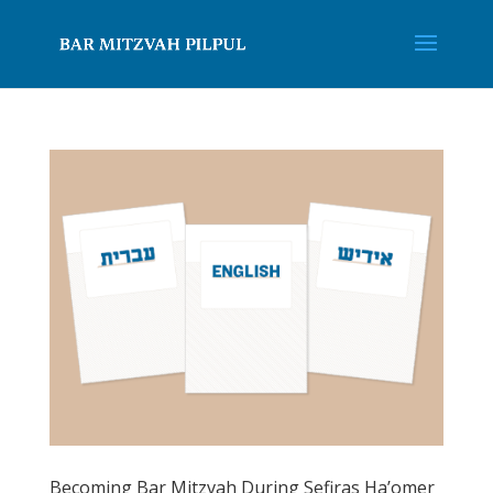
Becoming Bar Mitzvah During Sefiras Ha’omer