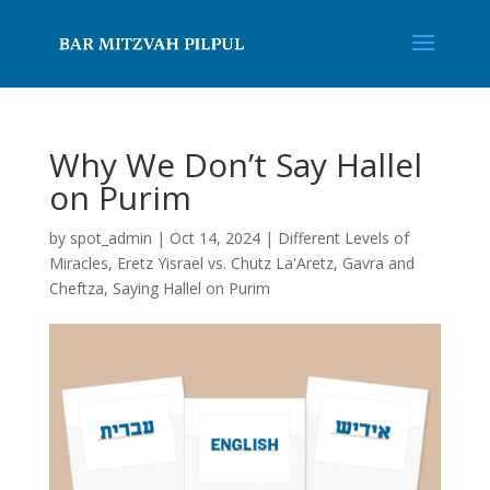
Why We Don’t Say Hallel
on Purim
by
spot_admin
|
Oct 14, 2024
|
Different Levels of
Miracles
,
Eretz Yisrael vs. Chutz La'Aretz
,
Gavra and
Cheftza
,
Saying Hallel on Purim