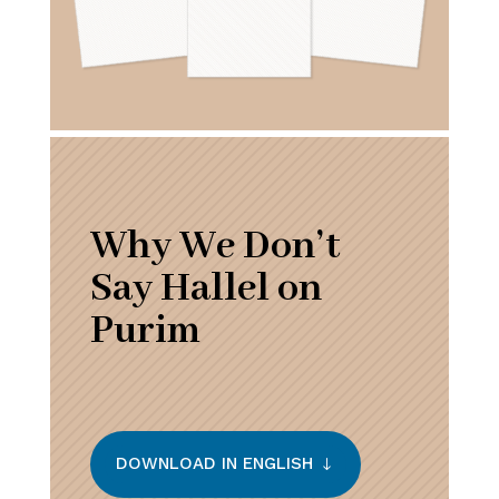
Why We Don’t
Say Hallel on
Purim
DOWNLOAD IN ENGLISH