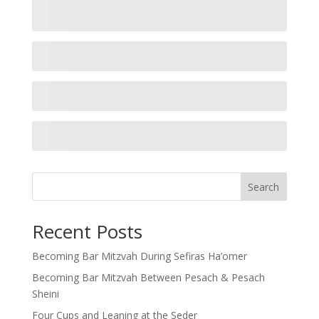
Search
Recent Posts
Becoming Bar Mitzvah During Sefiras Ha’omer
Becoming Bar Mitzvah Between Pesach & Pesach
Sheini
Four Cups and Leaning at the Seder