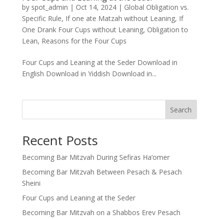
by
spot_admin
|
Oct 14, 2024
|
Global Obligation vs.
Specific Rule
,
If one ate Matzah without Leaning
,
If
One Drank Four Cups without Leaning
,
Obligation to
Lean
,
Reasons for the Four Cups
Four Cups and Leaning at the Seder Download in
English Download in Yiddish Download in...
Search
Recent Posts
Becoming Bar Mitzvah During Sefiras Ha’omer
Becoming Bar Mitzvah Between Pesach & Pesach
Sheini
Four Cups and Leaning at the Seder
Becoming Bar Mitzvah on a Shabbos Erev Pesach