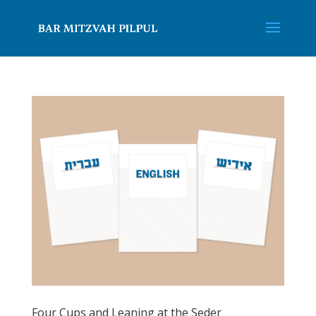
Four Cups and Leaning at the Seder