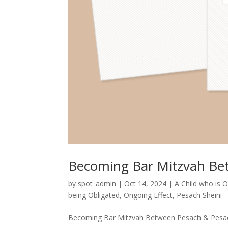
Becoming Bar Mitzvah Be
by
spot_admin
|
Oct 14, 2024
|
A Child who is 
being Obligated
,
Ongoing Effect
,
Pesach Sheini 
Becoming Bar Mitzvah Between Pesach & Pesach 