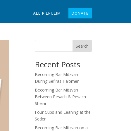
ALL PILPULIM
DONATE
Search
Recent Posts
Becoming Bar Mitzvah
During Sefiras Ha’omer
Becoming Bar Mitzvah
Between Pesach & Pesach
Sheini
Four Cups and Leaning at the
Seder
Becoming Bar Mitzvah on a