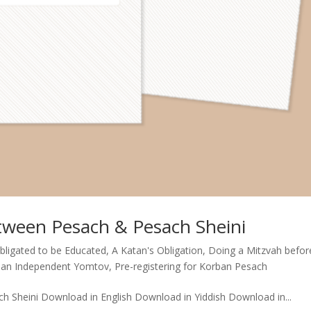
tween Pesach & Pesach Sheini
Obligated to be Educated
,
A Katan's Obligation
,
Doing a Mitzvah befor
- an Independent Yomtov
,
Pre-registering for Korban Pesach
Sheini Download in English Download in Yiddish Download in...