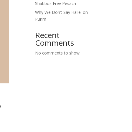
Shabbos Erev Pesach
Why We Don’t Say Hallel on
Purim
Recent
Comments
No comments to show.
e