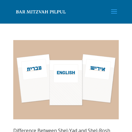
Difference Between Shel-Yad and Shel-Rosh