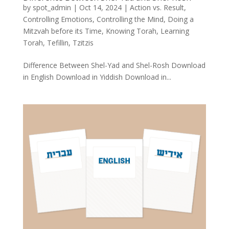
by
spot_admin
|
Oct 14, 2024
|
Action vs. Result
,
Controlling Emotions
,
Controlling the Mind
,
Doing a
Mitzvah before its Time
,
Knowing Torah
,
Learning
Torah
,
Tefillin
,
Tzitzis
Difference Between Shel-Yad and Shel-Rosh Download
in English Download in Yiddish Download in...