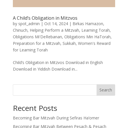
A Child’s Obligation in Mitzvos
by
spot_admin
|
Oct 14, 2024
|
Birkas Hamazon
,
Chinuch
,
Helping Perform a Mitzvah
,
Learning Torah
,
Obligations Mi'DeRebanan
,
Obligations Min HaTorah
,
Preparation for a Mitzvah
,
Sukkah
,
Women's Reward
for Learning Torah
Child’s Obligation in Mitzvos Download in English
Download in Yiddish Download in...
Search
Recent Posts
Becoming Bar Mitzvah During Sefiras Ha’omer
Becoming Bar Mitzvah Between Pesach & Pesach