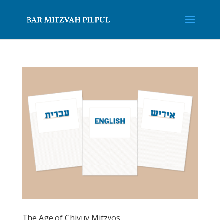
The Age of Chiyuv Mitzvos