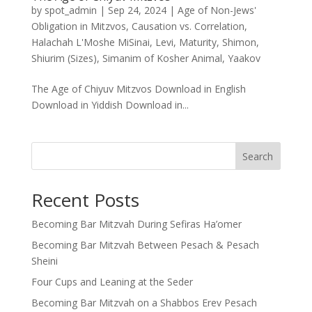
by
spot_admin
|
Sep 24, 2024
|
Age of Non-Jews'
Obligation in Mitzvos
,
Causation vs. Correlation
,
Halachah L'Moshe MiSinai
,
Levi
,
Maturity
,
Shimon
,
Shiurim (Sizes)
,
Simanim of Kosher Animal
,
Yaakov
The Age of Chiyuv Mitzvos Download in English
Download in Yiddish Download in...
Search
Recent Posts
Becoming Bar Mitzvah During Sefiras Ha’omer
Becoming Bar Mitzvah Between Pesach & Pesach
Sheini
Four Cups and Leaning at the Seder
Becoming Bar Mitzvah on a Shabbos Erev Pesach