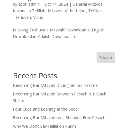
by
spot_admin
|
Oct 14, 2024
|
General Mitzvos
,
Kavana in Tefillah
,
Mitzvos of the Heart
,
Tefillah
,
Teshuvah
,
Viduy
Is Doing Teshuva a Mitzvah? Download in English
Download in Yiddish Download in...
Search
Recent Posts
Becoming Bar Mitzvah During Sefiras Ha’omer
Becoming Bar Mitzvah Between Pesach & Pesach
Sheini
Four Cups and Leaning at the Seder
Becoming Bar Mitzvah on a Shabbos Erev Pesach
Why We Don’t Say Hallel on Purim