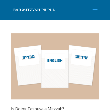
Is Doing Teshuva a Mitzvah?