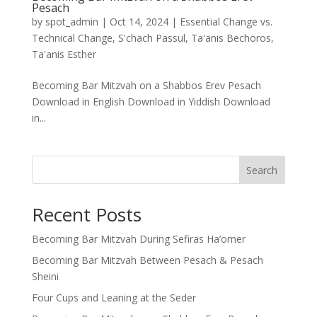
Pesach
by
spot_admin
|
Oct 14, 2024
|
Essential Change vs.
Technical Change
,
S'chach Passul
,
Ta'anis Bechoros
,
Ta'anis Esther
Becoming Bar Mitzvah on a Shabbos Erev Pesach
Download in English Download in Yiddish Download
in...
Search
Recent Posts
Becoming Bar Mitzvah During Sefiras Ha’omer
Becoming Bar Mitzvah Between Pesach & Pesach
Sheini
Four Cups and Leaning at the Seder