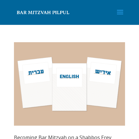
Becoming Bar Mitzvah on a Shabbos Erev