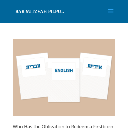
Who Has the Obligation to Redeem a Firstborn