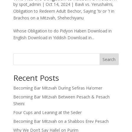
by
spot_admin
|
Oct 14, 2024
|
Bavli vs. Yerushalmi
,
Obligation to Redeem Adult Bechor
,
Saying על or ל in
Brachos on a Mitzvah
,
Shehechiyanu
Whose Obligation to do Pidyon Haben Download in
English Download in Yiddish Download in...
Search
Recent Posts
Becoming Bar Mitzvah During Sefiras Ha’omer
Becoming Bar Mitzvah Between Pesach & Pesach
Sheini
Four Cups and Leaning at the Seder
Becoming Bar Mitzvah on a Shabbos Erev Pesach
Why We Don’t Say Hallel on Purim