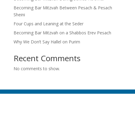
Becoming Bar Mitzvah Between Pesach & Pesach
Sheini
Four Cups and Leaning at the Seder
Becoming Bar Mitzvah on a Shabbos Erev Pesach
Why We Don’t Say Hallel on Purim
Recent Comments
No comments to show.