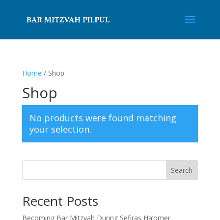
Home
/ Shop
Shop
No products were found matching
your selection.
Search
Recent Posts
Becoming Bar Mitzvah During Sefiras Ha’omer