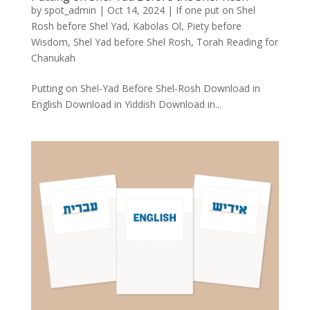
by
spot_admin
|
Oct 14, 2024
|
If one put on Shel
Rosh before Shel Yad
,
Kabolas Ol
,
Piety before
Wisdom
,
Shel Yad before Shel Rosh
,
Torah Reading for
Chanukah
Putting on Shel-Yad Before Shel-Rosh Download in
English Download in Yiddish Download in...