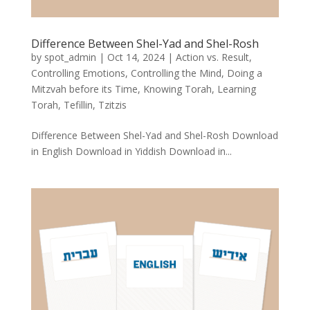
Difference Between Shel-Yad and Shel-Rosh
by
spot_admin
|
Oct 14, 2024
|
Action vs. Result
,
Controlling Emotions
,
Controlling the Mind
,
Doing a
Mitzvah before its Time
,
Knowing Torah
,
Learning
Torah
,
Tefillin
,
Tzitzis
Difference Between Shel-Yad and Shel-Rosh Download
in English Download in Yiddish Download in...