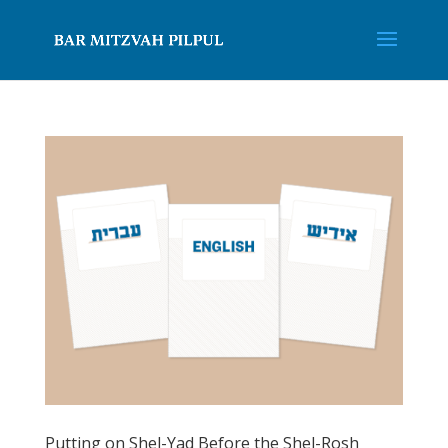
Putting on Shel-Yad Before the Shel-Rosh