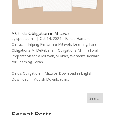
A Child’s Obligation in Mitzvos
by
spot_admin
|
Oct 14, 2024
|
Birkas Hamazon
,
Chinuch
,
Helping Perform a Mitzvah
,
Learning Torah
,
Obligations Mi'DeRebanan
,
Obligations Min HaTorah
,
Preparation for a Mitzvah
,
Sukkah
,
Women's Reward
for Learning Torah
Child’s Obligation in Mitzvos Download in English
Download in Yiddish Download in...
Search
Recent Posts